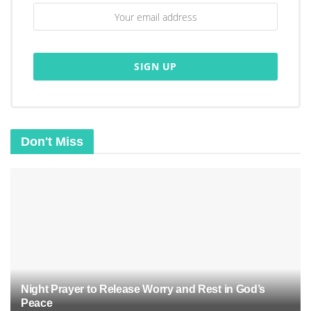
“And my God will meet all your needs according
to the riches of his glory in Christ Jesus.” –
Philippians 4:19
Don't Miss
Night Prayer to Release Worry and Rest in God’s
Peace