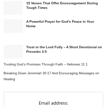
connections, ideas, and resources that will
15 Verses That Offer Encouragement During
lead to growth and stability.
Tough Times
Teach me to be a faithful steward of what You
A Powerful Prayer for God’s Peace in Your
entrust to me, so I may bless others as You
Home
bless me.
Thank You, Lord, for hearing my prayer. I
believe that today, new opportunities will
Trust in the Lord Fully – A Short Devotional on
arise, and financial doors will open. I trust in
Proverbs 3:5
Your timing and in Your unfailing love.
In Jesus’ name, I pray. Amen.
Trusting God’s Promises Through Faith – Hebrews 11:1
Breaking Down Jeremiah 30:17 And Encouraging Messages on
Healing
Email address: