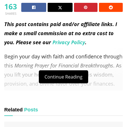
163
SHARES
This post contains paid and/or affiliate links. I
make a small commission at no extra cost to
you. Please see our
Privacy Policy
.
Begin your day with faith and confidence through
this
Morning Prayer for Financial Breakthroughs
. As
you lift your heart to God, ask for His wisdom,
Continue Reading
provision, and divine favor over your finances.
This prayer is a reminder that God is your
ultimate Provider, capable of opening doors that
Related
Posts
no one can shut and blessing the work of your
hands.