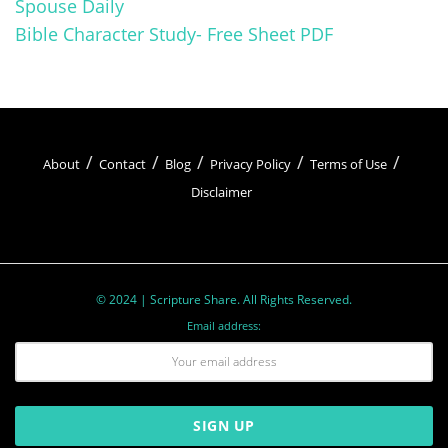
Spouse Daily
Bible Character Study- Free Sheet PDF
About
Contact
Blog
Privacy Policy
Terms of Use
Disclaimer
© 2024 | Scripture Share. All Rights Reserved.
Email address: