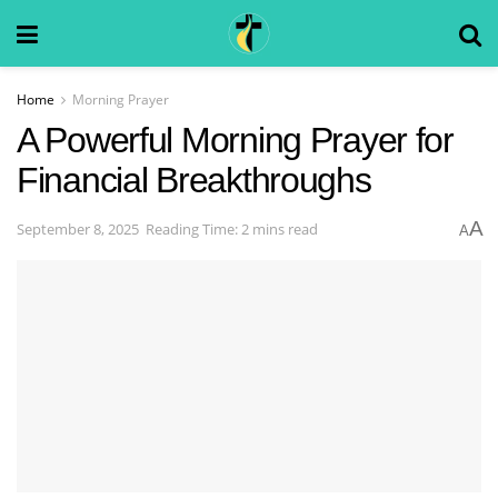
Home
Morning Prayer
A Powerful Morning Prayer for
Financial Breakthroughs
A
September 8, 2025
Reading Time: 2 mins read
A