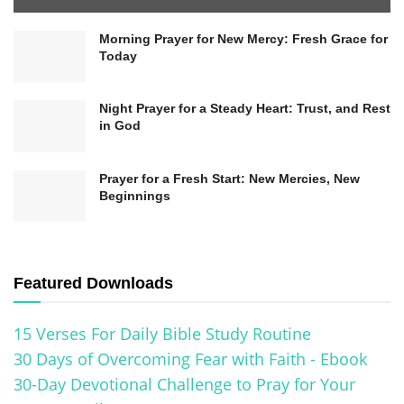
Morning Prayer for New Mercy: Fresh Grace for
Today
Night Prayer for a Steady Heart: Trust, and Rest
in God
Prayer for a Fresh Start: New Mercies, New
Beginnings
Featured Downloads
15 Verses For Daily Bible Study Routine
30 Days of Overcoming Fear with Faith - Ebook
30-Day Devotional Challenge to Pray for Your