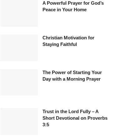
A Powerful Prayer for God’s
Peace in Your Home
Christian Motivation for
Staying Faithful
The Power of Starting Your
Day with a Morning Prayer
Trust in the Lord Fully – A
Short Devotional on Proverbs
3:5