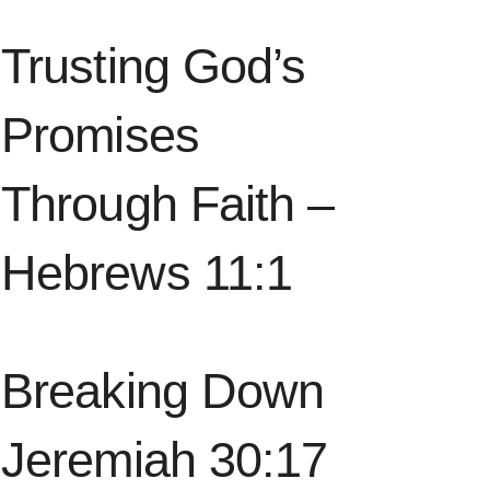
Trusting God’s
Promises
Through Faith –
Hebrews 11:1
Breaking Down
Jeremiah 30:17