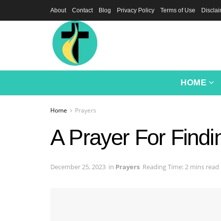
About
Contact
Blog
Privacy Policy
Terms of Use
Discla
HOME
Home
Prayers
A Prayer For Findin
December 25, 2023
in
Prayers
Reading Time: 2 mins read