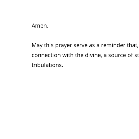
Amen.
May this prayer serve as a reminder that, 
connection with the divine, a source of st
tribulations.