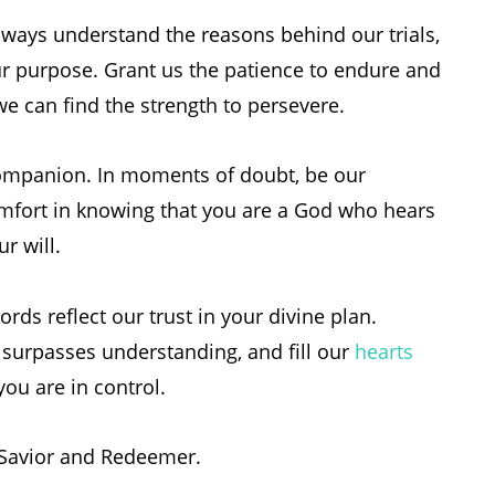
ways understand the reasons behind our trials,
r purpose. Grant us the patience to endure and
 we can find the strength to persevere.
 companion. In moments of doubt, be our
mfort in knowing that you are a God who hears
r will.
ords reflect our trust in your divine plan.
 surpasses understanding, and fill our
hearts
u are in control.
 Savior and Redeemer.