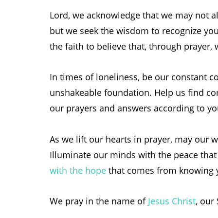
Lord, we acknowledge that we may not al
but we seek the wisdom to recognize you
the faith to believe that, through prayer,
In times of loneliness, be our constant
unshakeable foundation. Help us find co
our prayers and answers according to you
As we lift our hearts in prayer, may our w
Illuminate our minds with the peace that
with the hope
that comes from knowing yo
We pray in the name of
Jesus Christ
, our