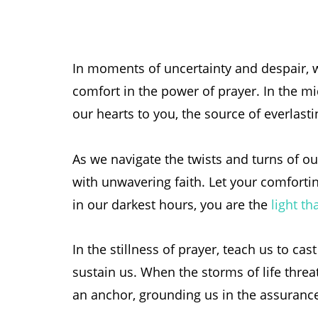
In moments of uncertainty and despair, 
comfort in the power of prayer. In the mid
our hearts to you, the source of everlast
As we navigate the twists and turns of ou
with unwavering faith. Let your comforti
in our darkest hours, you are the
light th
In the stillness of prayer, teach us to ca
sustain us. When the storms of life thre
an anchor, grounding us in the assurance