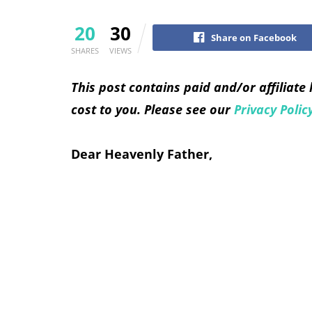
20
30
Share on Facebook
SHARES
VIEWS
This post contains paid and/or affiliate
cost to you. Please see our
Privacy Polic
Dear Heavenly Father,