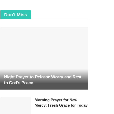
Don't Miss
Night Prayer to Release Worry and Rest
in God’s Peace
Morning Prayer for New
Mercy: Fresh Grace for Today