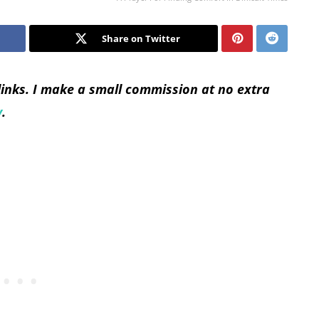
Share on Twitter
 links. I make a small commission at no extra
y
.