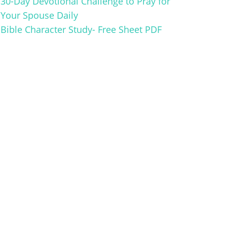
30-Day Devotional Challenge to Pray for
Your Spouse Daily
Bible Character Study- Free Sheet PDF