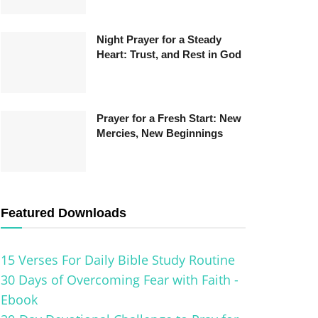
Night Prayer for a Steady
Heart: Trust, and Rest in God
Prayer for a Fresh Start: New
Mercies, New Beginnings
Featured Downloads
15 Verses For Daily Bible Study Routine
30 Days of Overcoming Fear with Faith -
Ebook