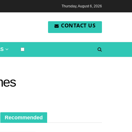
Thursday, August 6, 2026
CONTACT US
LS
imes
Recommended