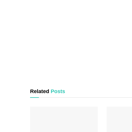
Related
Posts