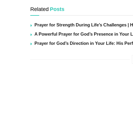
Related
Posts
Prayer for Strength During Life’s Challenges | 
A Powerful Prayer for God’s Presence in Your L
Prayer for God’s Direction in Your Life: His Per