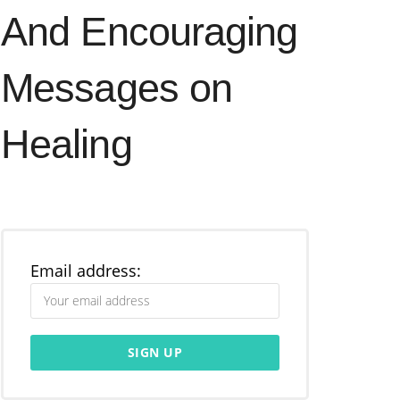
And Encouraging
Messages on
Healing
Email address: