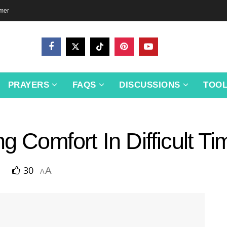
imer
PRAYERS
FAQS
DISCUSSIONS
TOO
g Comfort In Difficult T
30
A
A