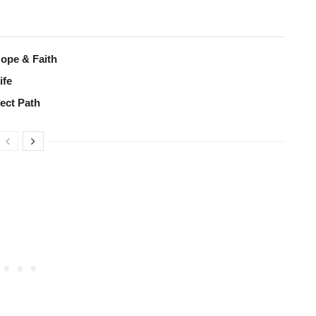
Hope & Faith
ife
fect Path