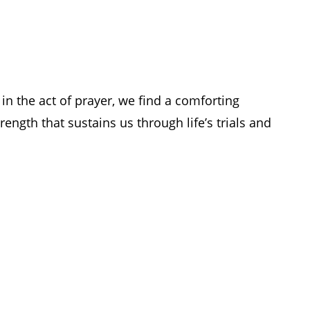
in the act of prayer, we find a comforting
rength that sustains us through life’s trials and