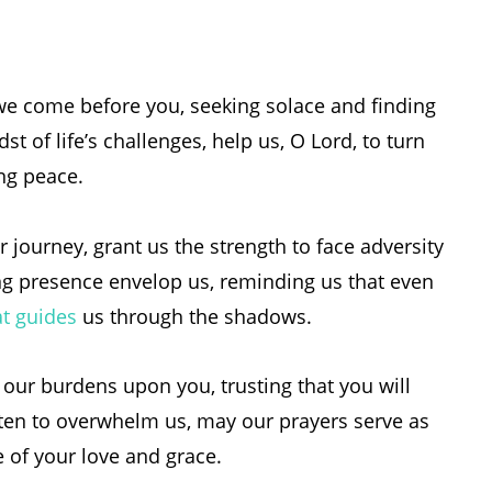
we come before you, seeking solace and finding
st of life’s challenges, help us, O Lord, to turn
ing peace.
r journey, grant us the strength to face adversity
ng presence envelop us, reminding us that even
at guides
us through the shadows.
st our burdens upon you, trusting that you will
aten to overwhelm us, may our prayers serve as
 of your love and grace.