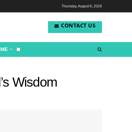
Thursday, August 6, 2026
CONTACT US
OME
d’s Wisdom