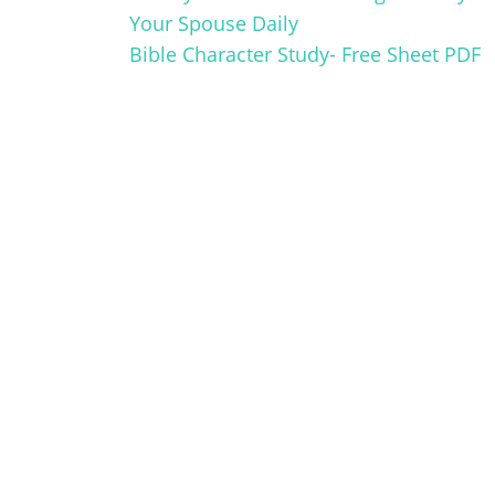
Your Spouse Daily
Bible Character Study- Free Sheet PDF