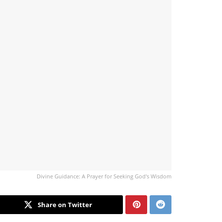
Divine Guidance: A Prayer for Seeking God's Wisdom
Share on Twitter