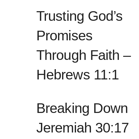
Trusting God’s
Promises
Through Faith –
Hebrews 11:1
Breaking Down
Jeremiah 30:17