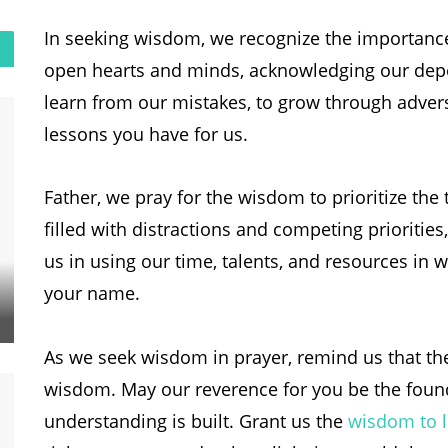
In seeking wisdom, we recognize the importanc
open hearts and minds, acknowledging our dep
learn from our mistakes, to grow through advers
lessons you have for us.
Father, we pray for the wisdom to prioritize the 
filled with distractions and competing priorities
us in using our time, talents, and resources in 
your name.
As we seek wisdom in prayer, remind us that the 
wisdom. May our reverence for you be the foun
understanding is built. Grant us the
wisdom to l