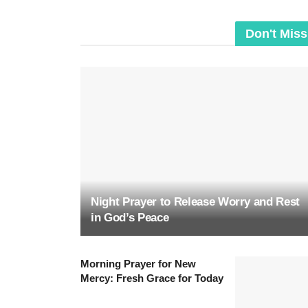
Don't Miss
Night Prayer to Release Worry and Rest
in God’s Peace
Morning Prayer for New
Mercy: Fresh Grace for Today