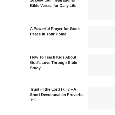
10 Beautiful Inspirational
Bible Verses for Daily Life
A Powerful Prayer for God’s
Peace in Your Home
How To Teach Kids About
God’s Love Through Bible
Study
Trust in the Lord Fully – A
Short Devotional on Proverbs
3:5