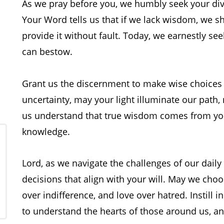
As we pray before you, we humbly seek your div
g
Your Word tells us that if we lack wisdom, we s
provide it without fault. Today, we earnestly se
can bestow.
Grant us the discernment to make wise choices 
uncertainty, may your light illuminate our path
us understand that true wisdom comes from you,
knowledge.
Lord, as we navigate the challenges of our daily
decisions that align with your will. May we ch
over indifference, and love over hatred. Instill i
to understand the hearts of those around us, a