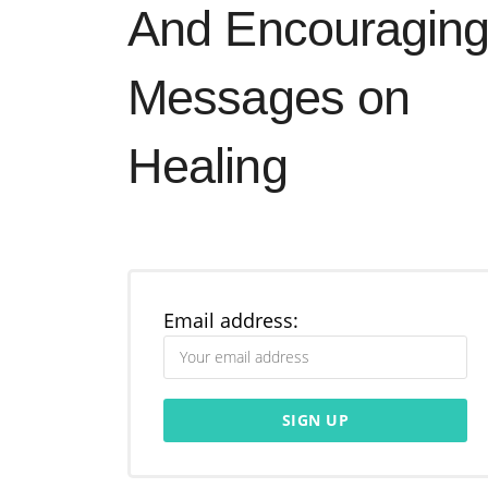
And Encouragin
Messages on
Healing
Email address: