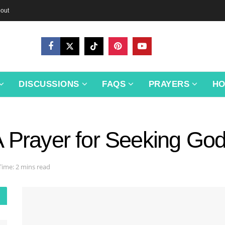
out
DISCUSSIONS
FAQS
PRAYERS
H
A Prayer for Seeking Go
Time: 2 mins read