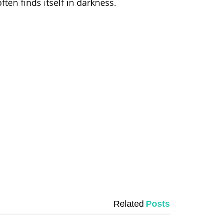
ften finds itself in darkness.
Related
Posts