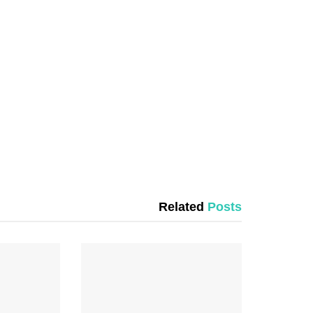
Related
Posts