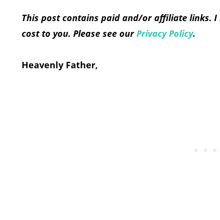
This post contains paid and/or affiliate links.
cost to you. Please see our
Privacy Policy
.
Heavenly Father,