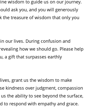
ine wisdom to guide us on our journey.
hould ask you, and you will generously
ek the treasure of wisdom that only you
in our lives. During confusion and
, revealing how we should go. Please help
 a gift that surpasses earthly
 lives, grant us the wisdom to make
oose kindness over judgment, compassion
n us the ability to see beyond the surface,
nd to respond with empathy and grace.