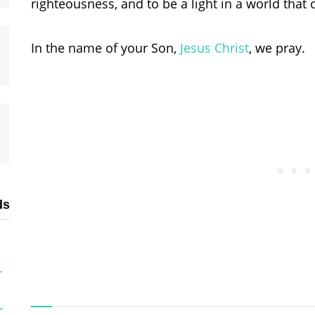
righteousness, and to be a light in a world that o
In the name of your Son,
Jesus Christ
, we pray.
ds
-
r