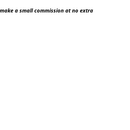
 I make a small commission at no extra