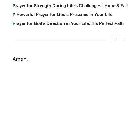
Prayer for Strength During Life’s Challenges | Hope & Fai
A Powerful Prayer for God’s Presence in Your Life
Prayer for God’s Direction in Your Life: His Perfect Path
Amen.