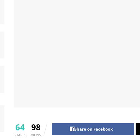
64
98
Share on Facebook
SHARES
VIEWS