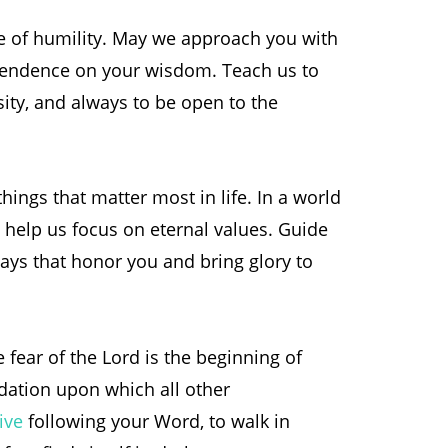
e of humility. May we approach you with
endence on your wisdom. Teach us to
ity, and always to be open to the
things that matter most in life. In a world
, help us focus on eternal values. Guide
ways that honor you and bring glory to
fear of the Lord is the beginning of
dation upon which all other
ive
following your Word, to walk in