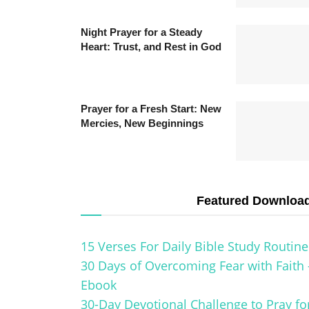
Night Prayer for a Steady
Heart: Trust, and Rest in God
Prayer for a Fresh Start: New
Mercies, New Beginnings
Featured Downloa
15 Verses For Daily Bible Study Routine
30 Days of Overcoming Fear with Faith 
Ebook
30-Day Devotional Challenge to Pray fo