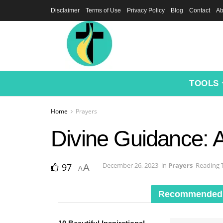
Disclaimer
Terms of Use
Privacy Policy
Blog
Contact
Ab
TOOLS
Home
Prayers
Divine Guidance: 
December 26, 2023
in
Prayers
Reading 
97
A
A
Recommended