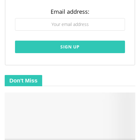
Email address:
Don't Miss
Related
Posts
What is Digital ID 2029: Conspiracy Theory or Revolution
Is God’s Kingdom Already Here on Earth: Yes/ No
The Truth About Halloween: Harmless Fun or Spiritual
Danger?