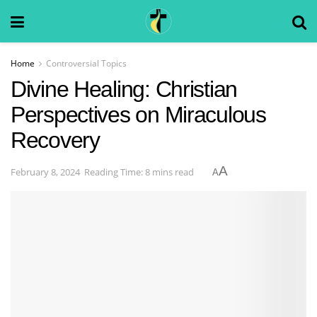
Home
Controversial Topics
Divine Healing: Christian
Perspectives on Miraculous
Recovery
A
February 8, 2024
Reading Time: 8 mins read
A