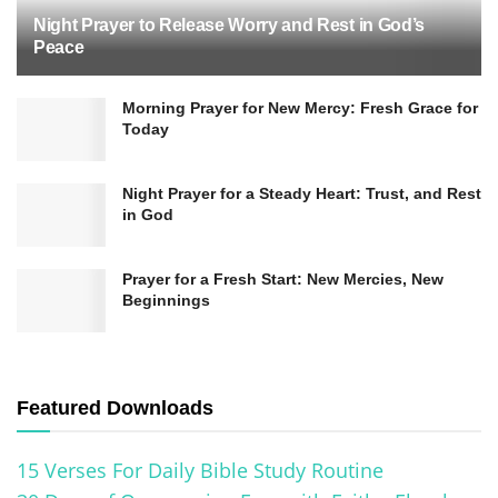
Night Prayer to Release Worry and Rest in God’s
Peace
Morning Prayer for New Mercy: Fresh Grace for
The healing ministry of the disciples and apostles
Today
played a vital role in establishing the early
Christian church. It showcased the power and
Night Prayer for a Steady Heart: Trust, and Rest
in God
presence of God among his people, drawing
others to believe and receive the good news of
Prayer for a Fresh Start: New Mercies, New
salvation.
Beginnings
In addition to healing physical ailments, the
disciples and apostles also brought about
Featured Downloads
spiritual healing. Their preaching and teaching
brought about transformation and deliverance
15 Verses For Daily Bible Study Routine
from sin, leading people into a restored