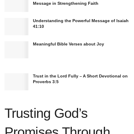
Message in Strengthening Faith
Understanding the Powerful Message of Isaiah
41:10
Meaningful Bible Verses about Joy
The biblical accounts of Jesus’ healing ministry
provide invaluable insights into his divine
mission and purpose. As believers, they serve as
Trust in the Lord Fully – A Short Devotional on
a testament to our Savior’s compassionate and
Proverbs 3:5
miraculous nature.
Healing by the Disciples and
Trusting God’s
Apostles
Promises Through
Jesus entrusted his disciples with the power to