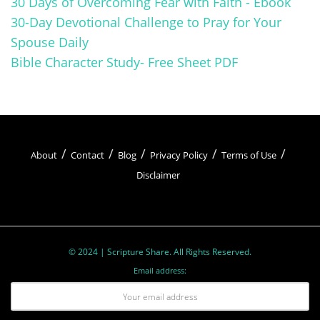
30 Days of Overcoming Fear with Faith - Ebook
30-Day Devotional Challenge to Pray for Your
relationship with God.
Spouse Daily
Bible Character Study- Free Sheet PDF
About
Contact
Blog
Privacy Policy
Terms of Use
Disclaimer
Examples of Healing by the Disciples
© 2024 | Scripture Share. All Rights Reserved.
and Apostles:
Email address:
Peter healing a lame beggar at the Beautiful Gate
(Acts 3:1-10)