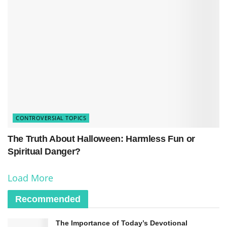
divine authority and power.
However, it is essential to note that only some
believed in Jesus, and healing was only
sometimes granted to everyone in need. Despite
the overwhelming evidence of his healing, some
remained skeptical or rejected his claims.
Nonetheless, healing played a pivotal role in
CONTROVERSIAL TOPICS
Jesus’ ministry, serving both as a means of
The Truth About Halloween: Harmless Fun or
alleviating physical suffering and as a sign of his
Spiritual Danger?
identity as the Son of God.
Load More
Recommended
The Importance of Today’s Devotional