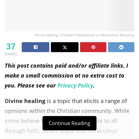
Divine Healing: Christian Perspectives on Miraculous Recovery
37
SHARES
This post contains paid and/or affiliate links. I
make a small commission at no extra cost to
you. Please see our
Privacy Policy
.
Divine healing
is a topic that elicits a range of
opinions within the Christian community. While
some believe that healing is available to all
Continue Reading
through faith, others argue that miraculous