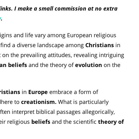
 links. I make a small commission at no extra
y
.
rigins and life vary among European religious
 find a diverse landscape among
Christians
in
on the prevailing attitudes, revealing intriguing
an beliefs
and the theory of
evolution
on the
ristians
in
Europe
embrace a form of
dhere to
creationism.
What is particularly
ften interpret biblical passages allegorically,
ir religious
beliefs
and the scientific
theory of