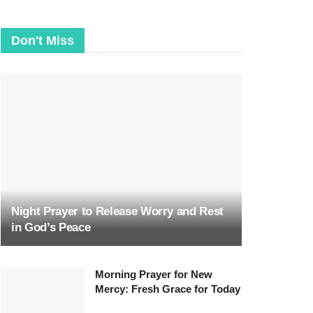
Don't Miss
Night Prayer to Release Worry and Rest
in God’s Peace
Morning Prayer for New
Mercy: Fresh Grace for Today