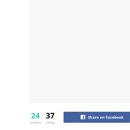
24
37
Share on Facebook
SHARES
VIEWS