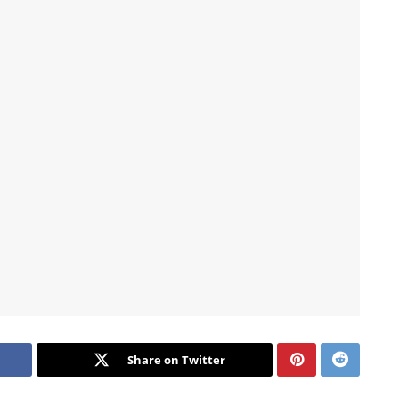
Share on Twitter