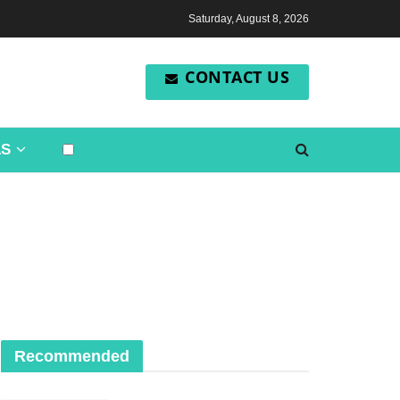
Saturday, August 8, 2026
CONTACT US
LS
Recommended