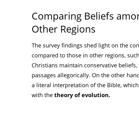
Comparing Beliefs amon
Other Regions
The survey findings shed light on the con
compared to those in other regions, suc
Christians maintain conservative beliefs,
passages allegorically. On the other hand
a literal interpretation of the Bible, whi
with the
theory of evolution.