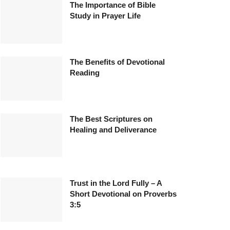
The Importance of Bible
Study in Prayer Life
The Benefits of Devotional
Reading
The Best Scriptures on
Healing and Deliverance
Trust in the Lord Fully – A
Short Devotional on Proverbs
3:5