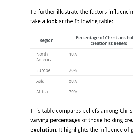
To further illustrate the factors influenci
take a look at the following table:
Percentage of Christians ho
Region
creationist beliefs
North
40%
America
Europe
20%
Asia
80%
Africa
70%
This table compares beliefs among Christ
varying percentages of those holding crea
evolution.
It highlights the influence of 