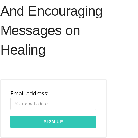
And Encouraging
Messages on
Healing
Email address: