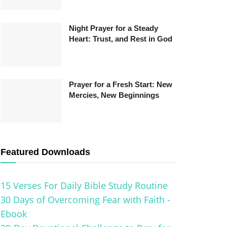
Night Prayer for a Steady
Heart: Trust, and Rest in God
Prayer for a Fresh Start: New
Mercies, New Beginnings
Featured Downloads
15 Verses For Daily Bible Study Routine
30 Days of Overcoming Fear with Faith -
Ebook