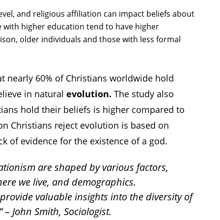
evel, and religious affiliation can impact beliefs about
 with higher education tend to have higher
ison, older individuals and those with less formal
t nearly 60% of Christians worldwide hold
elieve in natural
evolution.
The study also
tians hold their beliefs is higher compared to
n Christians reject evolution is based on
ack of evidence for the existence of a god.
ationism are shaped by various factors,
here we live, and demographics.
rovide valuable insights into the diversity of
 – John Smith, Sociologist.