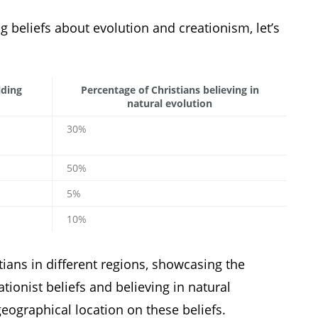
ng beliefs about evolution and creationism, let’s
lding
Percentage of Christians believing in
natural evolution
30%
50%
5%
10%
ians in different regions, showcasing the
tionist beliefs and believing in natural
geographical location on these beliefs.