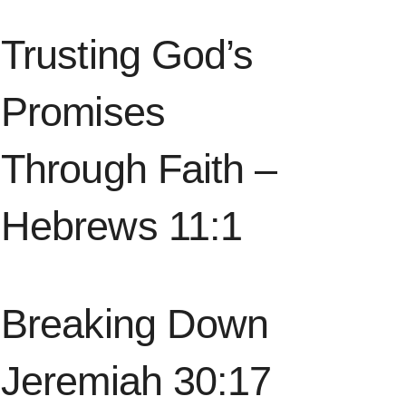
Trusting God’s
Promises
Through Faith –
Hebrews 11:1
Breaking Down
Jeremiah 30:17