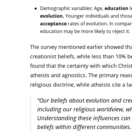
Demographic variables: Age,
education
l
evolution.
Younger individuals and those
acceptance
rates of evolution. In compar
education may be more likely to reject it.
The survey mentioned earlier showed tha
creationist beliefs, while less than 10% b
found that the certainty with which Chris
atheists and agnostics. The primary reaso
religious doctrine, while atheists cite a l
“Our beliefs about evolution and cre
including our religious worldview, w
Understanding these influences can p
beliefs within different communities.”