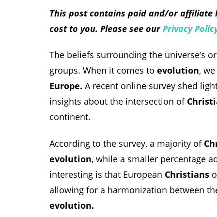
This post contains paid and/or affiliate
cost to you. Please see our
Privacy Polic
The beliefs surrounding the universe’s o
groups. When it comes to
evolution
, we
Europe.
A recent online survey shed light 
insights about the intersection of
Christi
continent.
According to the survey, a majority of
Ch
evolution
, while a smaller percentage a
interesting is that European
Christians
o
allowing for a harmonization between the
evolution.