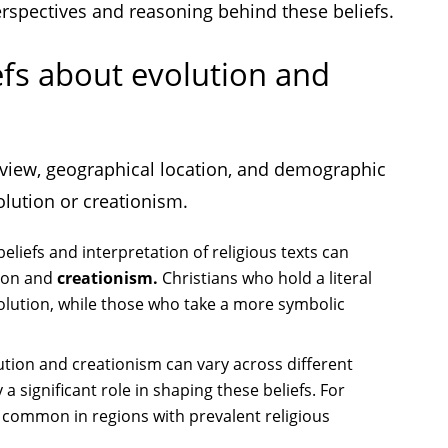
erspectives and reasoning behind these beliefs.
efs about evolution and
ldview, geographical location, and demographic
olution or creationism.
beliefs and interpretation of religious texts can
tion and
creationism.
Christians who hold a literal
evolution, while those who take a more symbolic
ution and creationism can vary across different
 a significant role in shaping these beliefs. For
 common in regions with prevalent religious