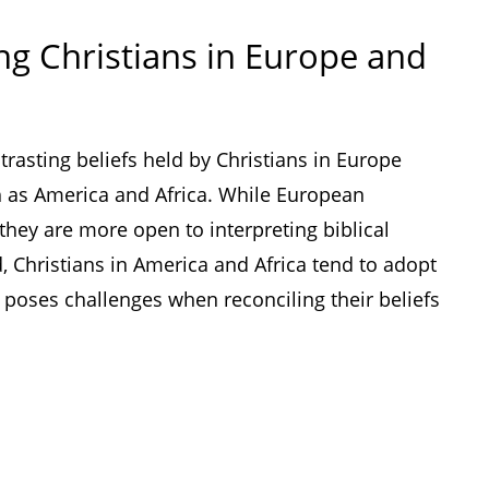
g Christians in Europe and
trasting beliefs held by Christians in Europe
h as America and Africa. While European
 they are more open to interpreting biblical
, Christians in America and Africa tend to adopt
ch poses challenges when reconciling their beliefs