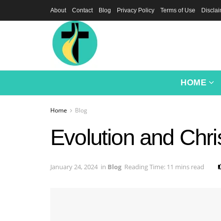
About
Contact
Blog
Privacy Policy
Terms of Use
Discla
HOME
Home
Blog
Evolution and Chri
January 24, 2024
in
Blog
Reading Time: 11 mins read