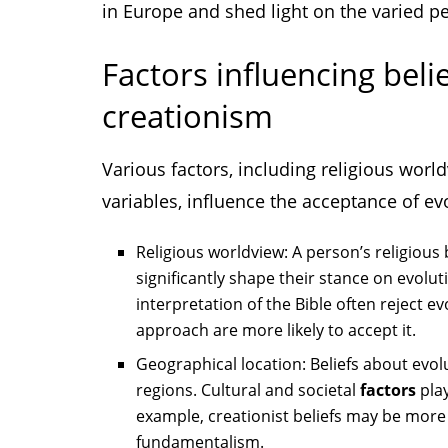
in Europe and shed light on the varied p
Factors influencing beli
creationism
Various factors, including religious wor
variables, influence the acceptance of ev
Religious worldview: A person’s religious 
significantly shape their stance on evolu
interpretation of the Bible often reject 
approach are more likely to accept it.
Geographical location: Beliefs about evol
regions. Cultural and societal
factors
play
example, creationist beliefs may be more
fundamentalism.