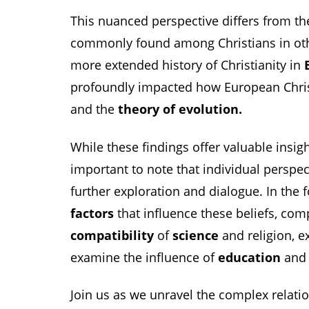
This nuanced perspective differs from the
commonly found among Christians in othe
more extended history of Christianity in
profoundly impacted how European Chri
and the
theory of evolution.
While these findings offer valuable insight
important to note that individual perspec
further exploration and dialogue. In the f
factors
that influence these beliefs, com
compatibility
of
science
and religion, e
examine the influence of
education
an
Join us as we unravel the complex relat