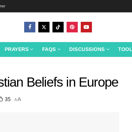
imer
PRAYERS
FAQS
DISCUSSIONS
TOO
stian Beliefs in Europe
35
A
A