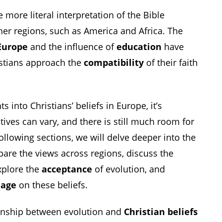
 more literal interpretation of the Bible
r regions, such as America and Africa. The
Europe
and the influence of
education
have
stians approach the
compatibility
of their faith
s into Christians’ beliefs in Europe, it’s
tives can vary, and there is still much room for
ollowing sections, we will delve deeper into the
pare the views across regions, discuss the
xplore the
acceptance
of evolution, and
d
age
on these beliefs.
ionship between evolution and
Christian beliefs