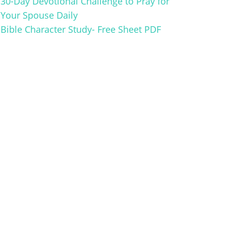
30-Day Devotional Challenge to Pray for
Your Spouse Daily
Bible Character Study- Free Sheet PDF