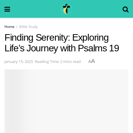
Home
Bible Study
Finding Serenity: Exploring
Life’s Journey with Psalms 19
A
January 15, 2025
Reading Time: 2 mins read
A