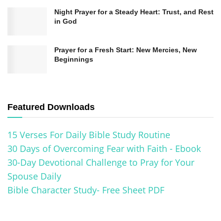
Night Prayer for a Steady Heart: Trust, and Rest
in God
Prayer for a Fresh Start: New Mercies, New
Beginnings
Featured Downloads
15 Verses For Daily Bible Study Routine
30 Days of Overcoming Fear with Faith - Ebook
30-Day Devotional Challenge to Pray for Your
Spouse Daily
Bible Character Study- Free Sheet PDF