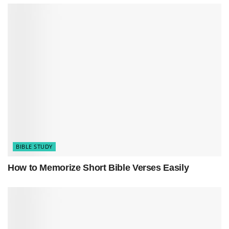
comfort and inspiration. Start a quest for
inner
peace and wisdom
. Find strength in Psalms 19’s
teachings. Let these
verses
light your way to
serenity.
BIBLE STUDY
How to Memorize Short Bible Verses Easily
Discover Psalms 19 with us.
Unlock secrets
that