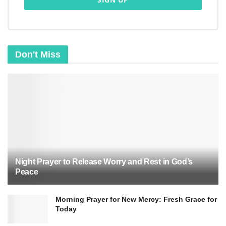
Don't Miss
Night Prayer to Release Worry and Rest in God’s
Peace
Morning Prayer for New Mercy: Fresh Grace for
Today