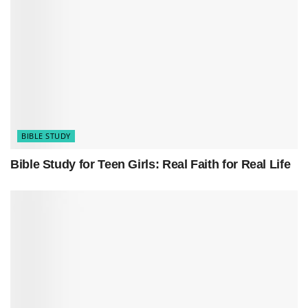
have guided generations. Find guidance and
solace in life’s journey.
Related
Posts
How to Memorize Short Bible Verses Easily
Bible Study for Teen Girls: Real Faith for Real Life
BIBLE STUDY
5 Easy Bible Study Tips and Guide For Beginners
Bible Study for Teen Girls: Real Faith for Real Life
Psalm 19:7-8 (NIV)
“The law of the Lord is perfect, refreshing the
soul. The statutes of the Lord are trustworthy,
making wise the simple. The precepts of the
Lord are right, giving joy to the heart. The
commands of the Lord are radiant, giving