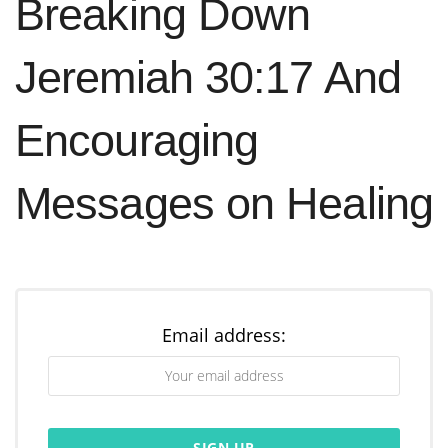
Breaking Down
Jeremiah 30:17 And
Encouraging
Messages on Healing
Email address: