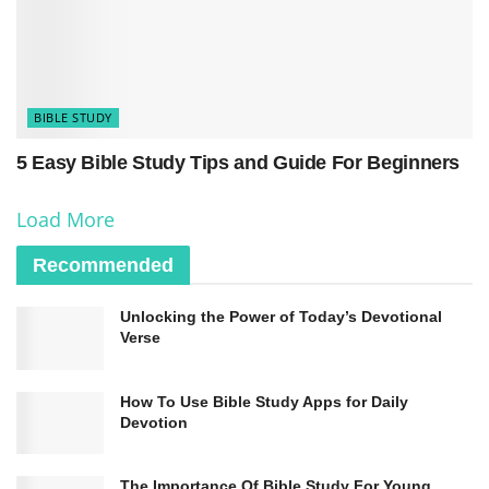
light to the eyes.”
BIBLE STUDY
5 Easy Bible Study Tips and Guide For Beginners
Load More
Recommended
Unlocking the Power of Today’s Devotional
Verse
How To Use Bible Study Apps for Daily
Devotion
The Importance Of Bible Study For Young