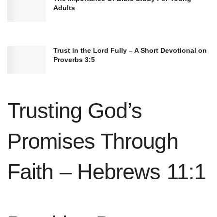
Adults
Trust in the Lord Fully – A Short Devotional on
Proverbs 3:5
Psalm 19:14 (NIV)
“May these words of my mouth and this
meditation of my heart be pleasing in your
sight, Lord, my Rock and my Redeemer.”
Trusting God’s
Promises Through
Faith – Hebrews 11:1