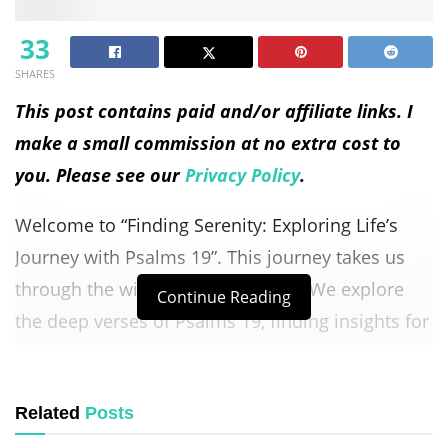
33
SHARES
This post contains paid and/or affiliate links. I
make a small commission at no extra cost to
you. Please see our
Privacy Policy
.
Welcome to “Finding Serenity: Exploring Life’s
Journey with Psalms 19”. This journey takes us
through the wisdom of Psalms 19. We explore
Continue Reading
the deep verses of Psalms 19, finding insights for
life’s path. Join us as we find serenity in Psalms
19’s poetic words.
Related
Posts
Let Psalms 19’s words touch your heart, bringing