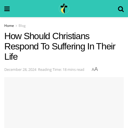
Home
Blog
How Should Christians
Respond To Suffering In Their
Life
A
December 28, 2024
Reading Time: 18 mins read
A