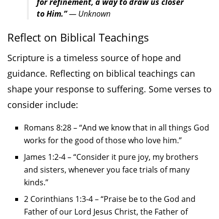
for refinement, a way to draw us closer
to Him.”
— Unknown
Reflect on Biblical Teachings
Scripture is a timeless source of hope and
guidance. Reflecting on biblical teachings can
shape your response to suffering. Some verses to
consider include:
Romans 8:28 – “And we know that in all things God
works for the good of those who love him.”
James 1:2-4 – “Consider it pure joy, my brothers
and sisters, whenever you face trials of many
kinds.”
2 Corinthians 1:3-4 – “Praise be to the God and
Father of our Lord Jesus Christ, the Father of