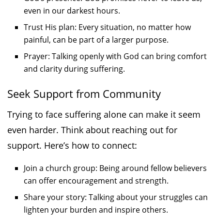
even in our darkest hours.
Trust His plan: Every situation, no matter how
painful, can be part of a larger purpose.
Prayer: Talking openly with God can bring comfort
and clarity during suffering.
Seek Support from Community
Trying to face suffering alone can make it seem
even harder. Think about reaching out for
support. Here’s how to connect:
Join a church group: Being around fellow believers
can offer encouragement and strength.
Share your story: Talking about your struggles can
lighten your burden and inspire others.