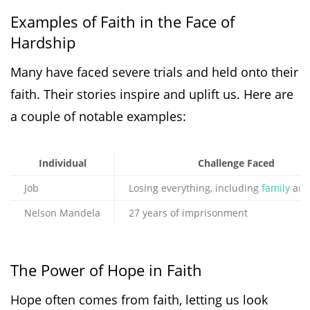
Examples of Faith in the Face of
Hardship
Many have faced severe trials and held onto their
faith. Their stories inspire and uplift us. Here are
a couple of notable examples:
Individual
Challenge Faced
Job
Losing everything, including
family
and
Nelson Mandela
27 years of imprisonment
The Power of Hope in Faith
Hope often comes from faith, letting us look