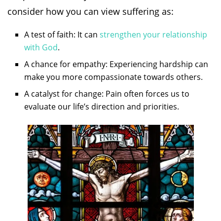
consider how you can view suffering as:
A test of faith: It can
strengthen your relationship
with God
.
A chance for empathy: Experiencing hardship can
make you more compassionate towards others.
A catalyst for change: Pain often forces us to
evaluate our life’s direction and priorities.