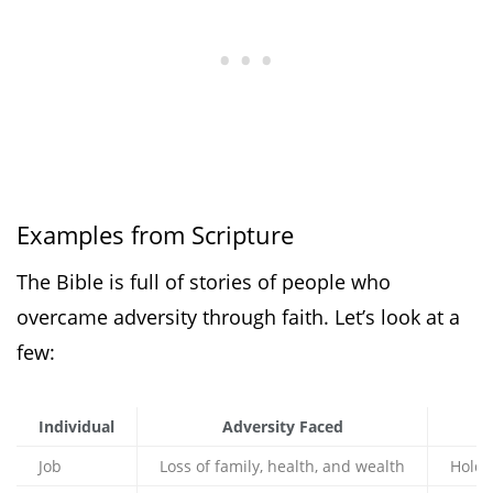
Examples from Scripture
The Bible is full of stories of people who
overcame adversity through faith. Let’s look at a
few:
Individual
Adversity Faced
Job
Loss of family, health, and wealth
Holdi