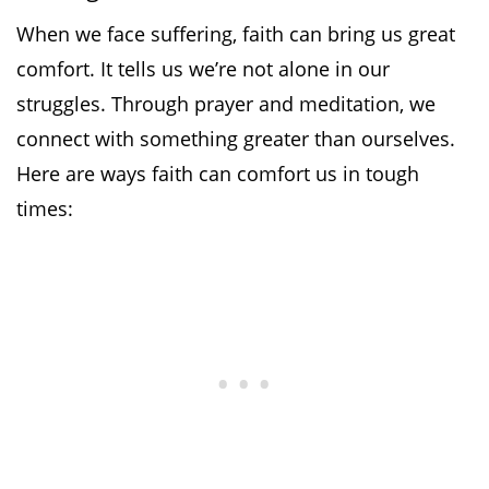
When we face suffering, faith can bring us great
comfort. It tells us we’re not alone in our
struggles. Through prayer and meditation, we
connect with something greater than ourselves.
Here are ways faith can comfort us in tough
times: