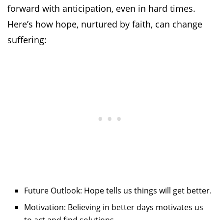
forward with anticipation, even in hard times.
Here’s how hope, nurtured by faith, can change
suffering:
Future Outlook: Hope tells us things will get better.
Motivation: Believing in better days motivates us