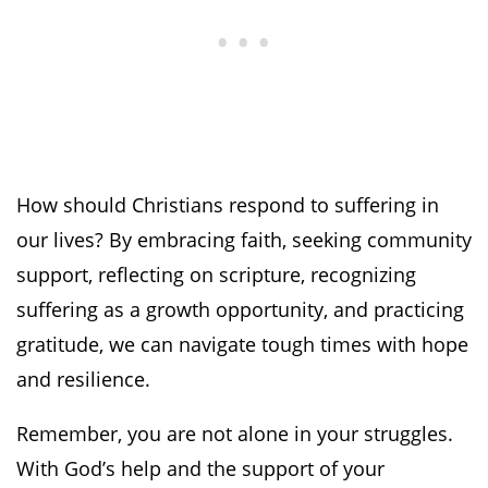
How should Christians respond to suffering in
our lives? By embracing faith, seeking community
support, reflecting on scripture, recognizing
suffering as a growth opportunity, and practicing
gratitude, we can navigate tough times with hope
and resilience.
Remember, you are not alone in your struggles.
With God’s help and the support of your