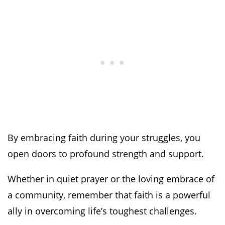
By embracing faith during your struggles, you
open doors to profound strength and support.
Whether in quiet prayer or the loving embrace of
a community, remember that faith is a powerful
ally in overcoming life’s toughest challenges.