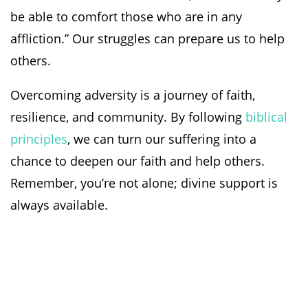
be able to comfort those who are in any
affliction.” Our struggles can prepare us to help
others.
Overcoming adversity is a journey of faith,
resilience, and community. By following
biblical
principles
, we can turn our suffering into a
chance to deepen our faith and help others.
Remember, you’re not alone; divine support is
always available.