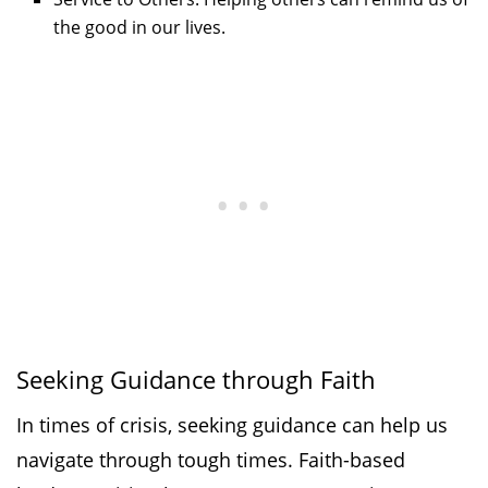
the good in our lives.
Seeking Guidance through Faith
In times of crisis, seeking guidance can help us
navigate through tough times. Faith-based