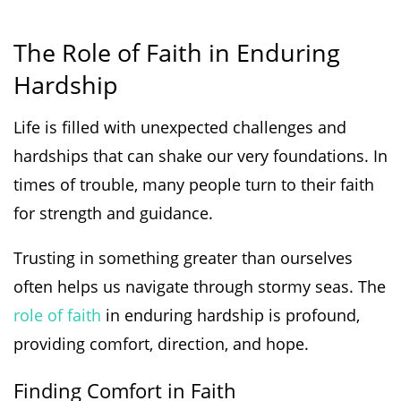
The Role of Faith in Enduring
Hardship
Life is filled with unexpected challenges and
hardships that can shake our very foundations. In
times of trouble, many people turn to their faith
for strength and guidance.
Trusting in something greater than ourselves
often helps us navigate through stormy seas. The
role of faith
in enduring hardship is profound,
providing comfort, direction, and hope.
Finding Comfort in Faith