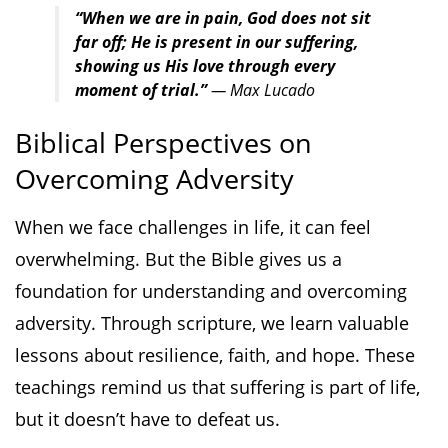
“When we are in pain, God does not sit
far off; He is present in our suffering,
showing us His love through every
moment of trial.”
— Max Lucado
Biblical Perspectives on
Overcoming Adversity
When we face challenges in life, it can feel
overwhelming. But the Bible gives us a
foundation for understanding and overcoming
adversity. Through scripture, we learn valuable
lessons about resilience, faith, and hope. These
teachings remind us that suffering is part of life,
but it doesn’t have to defeat us.