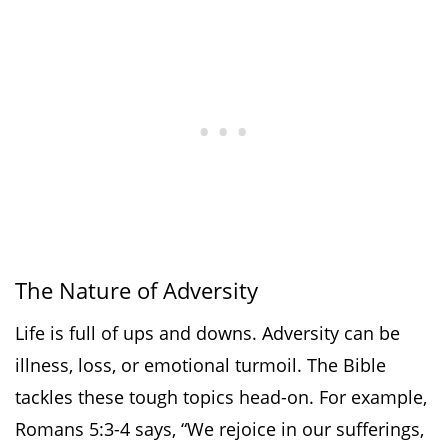
The Nature of Adversity
Life is full of ups and downs. Adversity can be
illness, loss, or emotional turmoil. The Bible
tackles these tough topics head-on. For example,
Romans 5:3-4 says, “We rejoice in our sufferings,