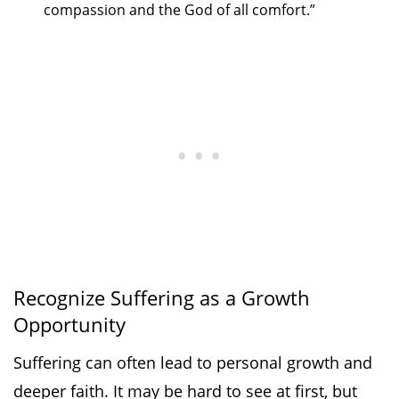
compassion and the God of all comfort.”
Recognize Suffering as a Growth
Opportunity
Suffering can often lead to personal growth and
deeper faith. It may be hard to see at first, but