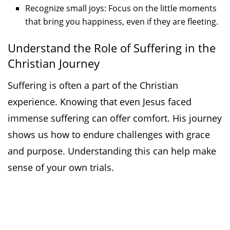
Recognize small joys: Focus on the little moments
that bring you happiness, even if they are fleeting.
Understand the Role of Suffering in the
Christian Journey
Suffering is often a part of the Christian
experience. Knowing that even Jesus faced
immense suffering can offer comfort. His journey
shows us how to endure challenges with grace
and purpose. Understanding this can help make
sense of your own trials.