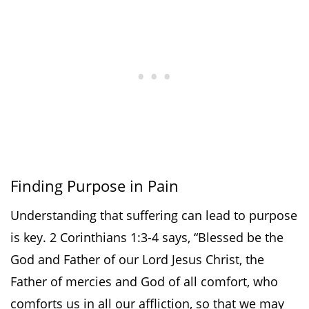
Finding Purpose in Pain
Understanding that suffering can lead to purpose
is key. 2 Corinthians 1:3-4 says, “Blessed be the
God and Father of our Lord Jesus Christ, the
Father of mercies and God of all comfort, who
comforts us in all our affliction, so that we may