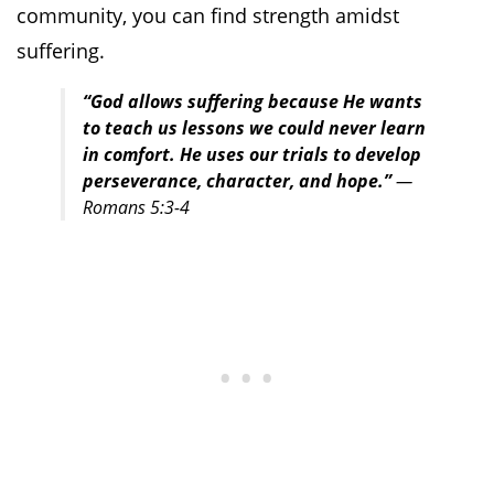
community, you can find strength amidst
suffering.
“God allows suffering because He wants
to teach us lessons we could never learn
in comfort. He uses our trials to develop
perseverance, character, and hope.”
—
Romans 5:3-4