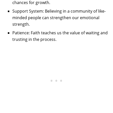
chances for growth.
Support System: Believing in a community of like-
minded people can strengthen our emotional
strength.
Patience: Faith teaches us the value of waiting and
trusting in the process.