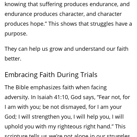
knowing that suffering produces endurance, and
endurance produces character, and character
produces hope.” This shows that struggles have a
purpose.
They can help us grow and understand our faith
better.
Embracing Faith During Trials
The Bible emphasizes faith when facing
adversity. In Isaiah 41:10, God says, “Fear not, for
I am with you; be not dismayed, for I am your
God; I will strengthen you, I will help you, I will
uphold you with my righteous right hand.” This
scripture tells us we’re not alone in our struggles.