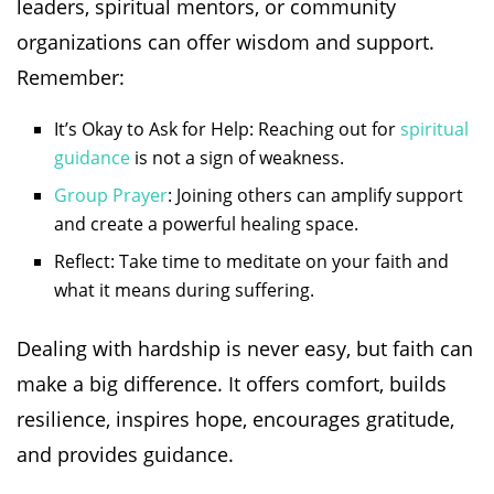
leaders, spiritual mentors, or community
organizations can offer wisdom and support.
Remember:
It’s Okay to Ask for Help: Reaching out for
spiritual
guidance
is not a sign of weakness.
Group Prayer
: Joining others can amplify support
and create a powerful healing space.
Reflect: Take time to meditate on your faith and
what it means during suffering.
Dealing with hardship is never easy, but faith can
make a big difference. It offers comfort, builds
resilience, inspires hope, encourages gratitude,
and provides guidance.