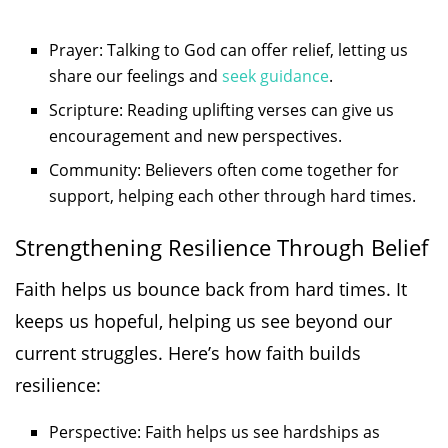
Prayer: Talking to God can offer relief, letting us
share our feelings and
seek guidance
.
Scripture: Reading uplifting verses can give us
encouragement and new perspectives.
Community: Believers often come together for
support, helping each other through hard times.
Strengthening Resilience Through Belief
Faith helps us bounce back from hard times. It
keeps us hopeful, helping us see beyond our
current struggles. Here’s how faith builds
resilience:
Perspective: Faith helps us see hardships as