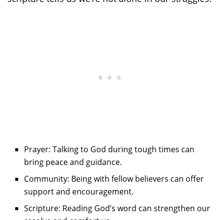
Prayer: Talking to God during tough times can
bring peace and guidance.
Community: Being with fellow believers can offer
support and encouragement.
Scripture: Reading God’s word can strengthen our