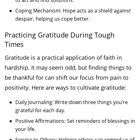
to act and find solutions.
Coping Mechanism: Hope acts as a shield against
despair, helping us cope better.
Practicing Gratitude During Tough
Times
Gratitude is a practical application of faith in
hardship. It may seem odd, but finding things to
be thankful for can shift our focus from pain to
positivity. Here are ways to cultivate gratitude:
Daily Journaling: Write down three things you’re
grateful for each day.
Positive Affirmations: Set reminders of blessings in
your life.
Service to Others: Helping others can remind us of