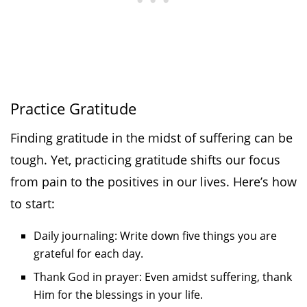
Practice Gratitude
Finding gratitude in the midst of suffering can be
tough. Yet, practicing gratitude shifts our focus
from pain to the positives in our lives. Here’s how
to start:
Daily journaling: Write down five things you are
grateful for each day.
Thank God in prayer: Even amidst suffering, thank
Him for the blessings in your life.