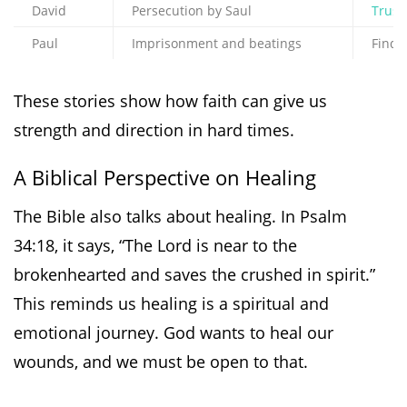
David
Persecution by Saul
Trust
Paul
Imprisonment and beatings
Findi
These stories show how faith can give us
strength and direction in hard times.
A Biblical Perspective on Healing
The Bible also talks about healing. In Psalm
34:18, it says, “The Lord is near to the
brokenhearted and saves the crushed in spirit.”
This reminds us healing is a spiritual and
emotional journey. God wants to heal our
wounds, and we must be open to that.