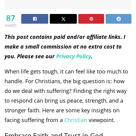
87
SHARES
This post contains paid and/or affiliate links. I
make a small commission at no extra cost to
you. Please see our
Privacy Policy
.
When life gets tough, it can feel like too much to
handle. For Christians, the big question is: how
do we deal with suffering? Finding the right way
to respond can bring us peace, strength, and a
stronger faith. Here are some key insights on
facing suffering from a
Christian
viewpoint.
Embrace Faith and Trust in God