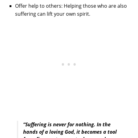
Offer help to others: Helping those who are also
suffering can lift your own spirit.
“Suffering is never for nothing. In the
hands of a loving God, it becomes a tool