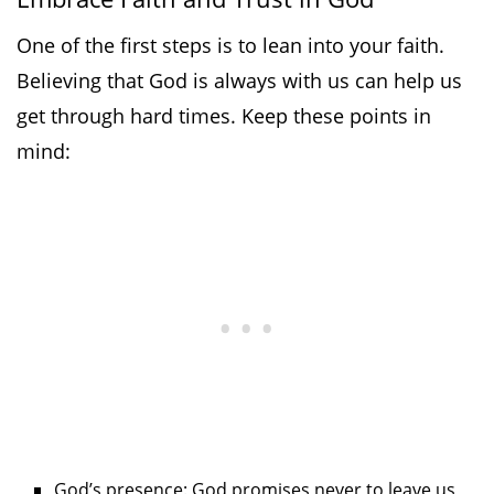
One of the first steps is to lean into your faith.
Believing that God is always with us can help us
get through hard times. Keep these points in
mind:
God’s presence: God promises never to leave us,