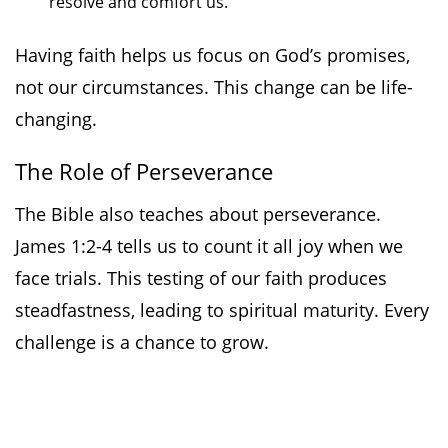
resolve and comfort us.
Having faith helps us focus on God’s promises,
not our circumstances. This change can be life-
changing.
The Role of Perseverance
The Bible also teaches about perseverance.
James 1:2-4 tells us to count it all joy when we
face trials. This testing of our faith produces
steadfastness, leading to spiritual maturity. Every
challenge is a chance to grow.