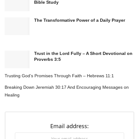
Bible Study
The Transformative Power of a Daily Prayer
Bible Verse:
“Create in me a pure heart, O God, and renew a
steadfast spirit within me.” – Psalm 51:10 (NIV)
Trust in the Lord Fully – A Short Devotional on
Proverbs 3:5
Prayer for Spiritual Cleansing
Trusting God’s Promises Through Faith – Hebrews 11:1
Breaking Down Jeremiah 30:17 And Encouraging Messages on
Father, I come before You with an open heart,
Healing
longing for Your presence to cleanse me from
within.
Wash away every worry, doubt, and fear that
Email address:
clouds my spirit, and replace them with Your
peace and joy.