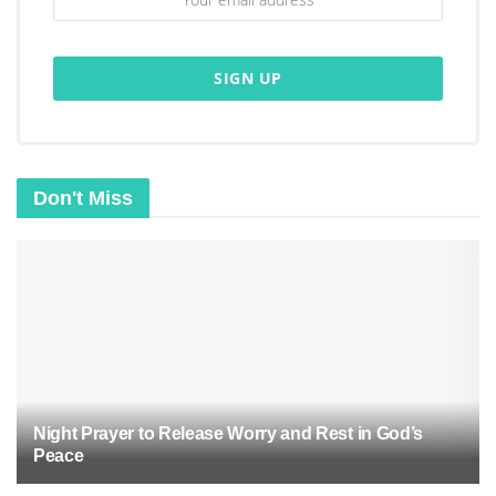
Lord, remove the heaviness of past mistakes
and every shadow of negativity. Purify my
thoughts, renew my mind, and restore the fire
of faith within me.
May Your Holy Spirit guide me into a place of
clarity, hope, and strength.
Don't Miss
Father, I surrender every hidden burden to
You. Cleanse me with Your Word, heal me
with Your love, and refresh me with Your
Spirit.
Let Your light shine upon me, making me
whole, renewed, and ready to walk in Your
perfect will.
Night Prayer to Release Worry and Rest in God’s
In Jesus’ mighty name, I pray. Amen.
Peace