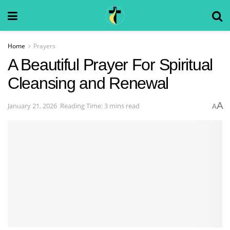
Home
Prayers
A Beautiful Prayer For Spiritual
Cleansing and Renewal
A
January 21, 2026
Reading Time: 3 mins read
A