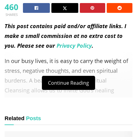
460
SHARES
This post contains paid and/or affiliate links. I
make a small commission at no extra cost to
you. Please see our
Privacy Policy
.
In our busy lives, it is easy to carry the weight of
stress, negative thoughts, and even spiritual
burdens. A beautiful Prayer for Spiritual
Continue Reading
Cleansing allows us to invite God’s healing
presence, refresh our hearts, and restore peace
to our souls.
Related
Posts
Table of Contents