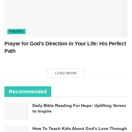
PRAYERS
Prayer for God’s Direction in Your Life: His Perfect
Path
LOAD MORE
Recommended
Daily Bible Reading For Hope: Uplifting Verses
to Inspire
How To Teach Kids About God’s Love Through