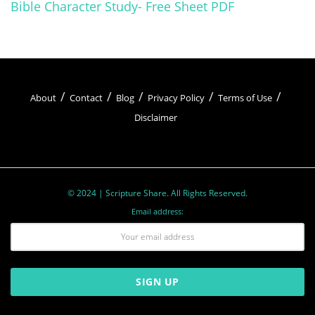
Bible Character Study- Free Sheet PDF
About
Contact
Blog
Privacy Policy
Terms of Use
Disclaimer
© 2024 | Scripture Share. All Rights Reserved.
Email address: