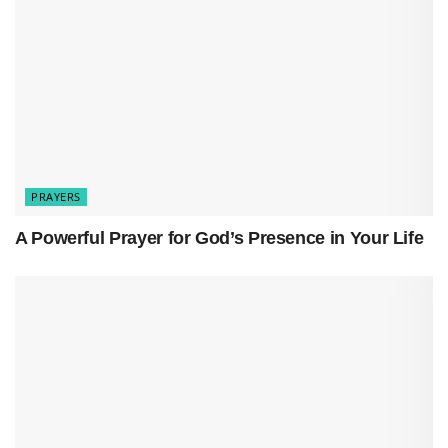
anything that weighs us down.
Spiritual cleansing is about letting go of the old
and stepping into God’s light, where peace,
clarity, and renewal flow freely
.
PRAYERS
A Powerful Prayer for God’s Presence in Your Life