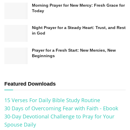
Morning Prayer for New Mercy: Fresh Grace for
Today
Night Prayer for a Steady Heart: Trust, and Rest
in God
Prayer for a Fresh Start: New Mercies, New
Beginnings
Related
Posts
Featured Downloads
Prayer for Strength During Life’s Challenges | Hope &
15 Verses For Daily Bible Study Routine
Faith
30 Days of Overcoming Fear with Faith - Ebook
A Powerful Prayer for God’s Presence in Your Life
30-Day Devotional Challenge to Pray for Your
Prayer for God’s Direction in Your Life: His Perfect Path
Spouse Daily