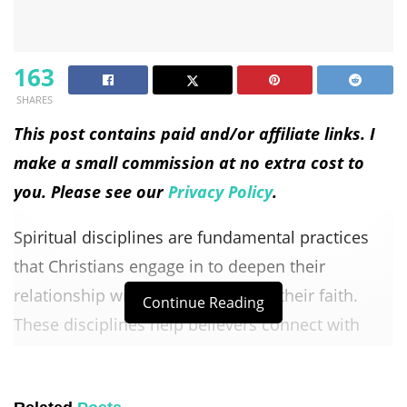
163
SHARES
This post contains paid and/or affiliate links. I
make a small commission at no extra cost to
you. Please see our
Privacy Policy
.
Spiritual disciplines are fundamental practices
that Christians engage in to deepen their
relationship with God and grow in their faith.
Continue Reading
These disciplines help believers connect with
God, align their lives with His will, and experience
spiritual transformation.