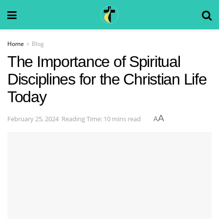
Home
Blog
The Importance of Spiritual
Disciplines for the Christian Life
Today
A
February 25, 2024
Reading Time: 10 mins read
A