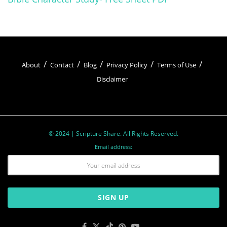
Heavenly Father.
About
Contact
Blog
Privacy Policy
Terms of Use
Disclaimer
© 2024 | Scripture Share. All Rights Reserved.
Email address:
One of the key aspects of prayer is its ability to
cultivate humility. In prayer, Christians
acknowledge their dependence on God and
surrender their will to His divine plan. Through
this act of surrender, believers find strength,