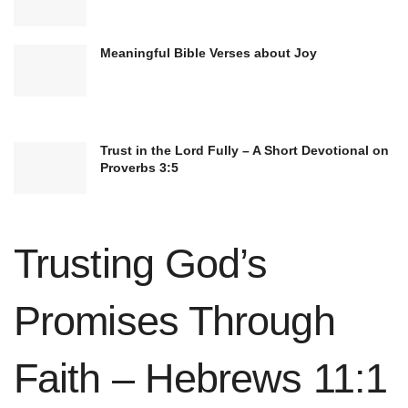
Meaningful Bible Verses about Joy
Trust in the Lord Fully – A Short Devotional on
Proverbs 3:5
Trusting God’s
Fasting is an often-overlooked discipline that
deepens intimacy with God. By intentionally
Promises Through
abstaining from food or other pleasures for a set
time, believers deny their physical appetites and
Faith – Hebrews 11:1
focus on seeking God’s presence and will. Fasting
not only cultivates self-control and discipline but