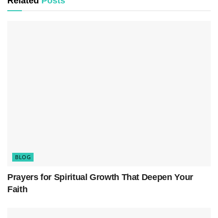
Related
Posts
One of the primary reasons why spiritual
disciplines are important for the Christian life is
that they help believers cultivate intimacy with
God. In a world filled with distractions and
busyness, practicing disciplines such as prayer,
Bible study, fasting, and meditation provides a
space for believers to slow down, quiet their
hearts, and listen to the voice of God. Through
these practices, Christians can experience a
deeper sense of closeness with their Heavenly
BLOG
Father.
Prayers for Spiritual Growth That Deepen Your
Faith