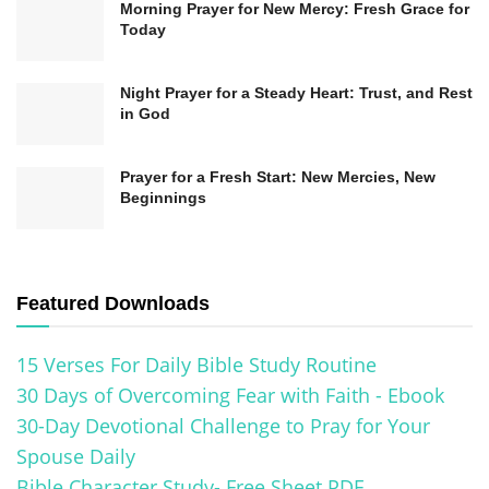
Morning Prayer for New Mercy: Fresh Grace for
disciplines allows Christians to draw closer to
Today
God, align their lives with His purposes, and live
Night Prayer for a Steady Heart: Trust, and Rest
out their faith meaningfully.
in God
The Vital Role of Prayer as a
Prayer for a Fresh Start: New Mercies, New
Spiritual Discipline
Beginnings
Prayer is an indispensable spiritual discipline
that plays a crucial role in the life of a Christian. It
Featured Downloads
is more than just a monologue or a religious
duty; it is a means of intimate communication
15 Verses For Daily Bible Study Routine
and fellowship with God. Through prayer,
30 Days of Overcoming Fear with Faith - Ebook
30-Day Devotional Challenge to Pray for Your
believers express their adoration, gratitude, and
Spouse Daily
deep yearning for a closer relationship with their
Bible Character Study- Free Sheet PDF