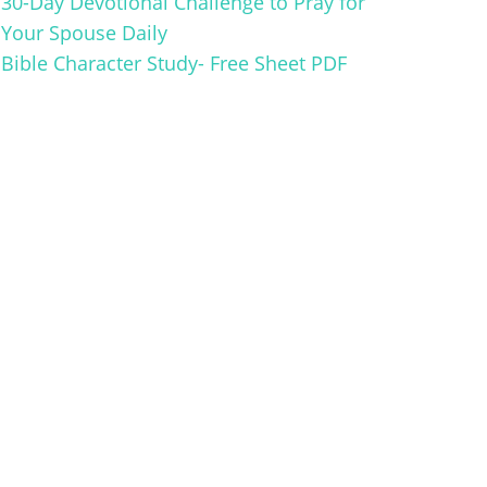
30-Day Devotional Challenge to Pray for
Your Spouse Daily
Bible Character Study- Free Sheet PDF