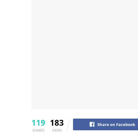
119
183
Share on Facebook
SHARES
VIEWS