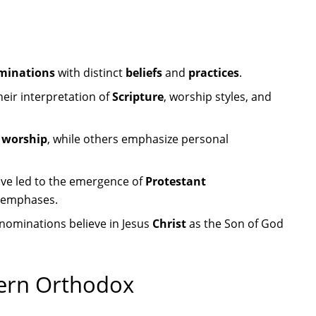
minations
with distinct
beliefs
and
practices
.
their interpretation of
Scripture
, worship styles, and
l worship
, while others emphasize personal
ve led to the emergence of
Protestant
l emphases.
denominations believe in Jesus
Christ
as the Son of God
tern Orthodox