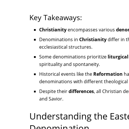
Key Takeaways:
Christianity
encompasses various
deno
Denominations in
Christianity
differ in 
ecclesiastical structures.
Some denominations prioritize
liturgica
spirituality and spontaneity.
Historical events like the
Reformation
ha
denominations with different theologica
Despite their
differences
, all Christian 
and Savior.
Understanding the Eas
Denomination