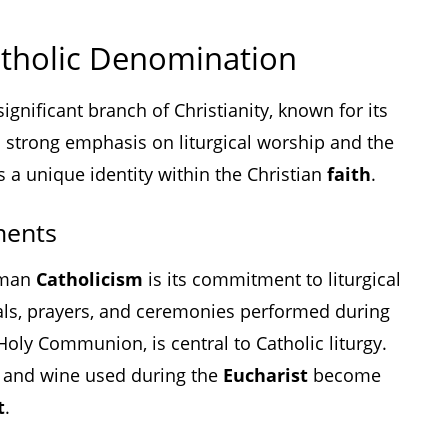
tholic Denomination
gnificant branch of Christianity, known for its
 a strong emphasis on liturgical worship and the
 a unique identity within the Christian
faith
.
ments
Roman
Catholicism
is its commitment to liturgical
uals, prayers, and ceremonies performed during
Holy Communion, is central to Catholic liturgy.
d and wine used during the
Eucharist
become
t
.