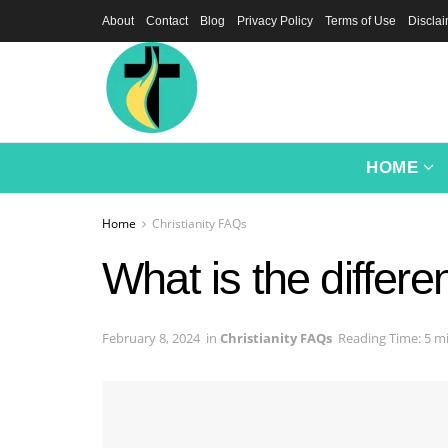
About
Contact
Blog
Privacy Policy
Terms of Use
Discla
HOME
Home
Christianity FAQs
What is the differ
February 8, 2024
in
Christianity FAQs
Reading Time: 5 m