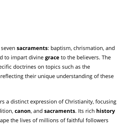
s seven
sacraments
: baptism, chrismation, and
ed to impart divine
grace
to the believers. The
cific doctrines on topics such as the
, reflecting their unique understanding of these
 a distinct expression of Christianity, focusing
dition,
canon
, and
sacraments
. Its rich
history
pe the lives of millions of faithful followers