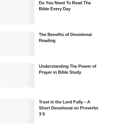
Do You Need To Read The
Bible Every Day
The Benefits of Devotional
Reading
Understanding The Power of
Prayer in Bible Study
Trust in the Lord Fully – A
Short Devotional on Proverbs
3:5