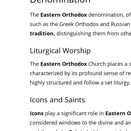
The
Eastern Orthodox
denomination, of
such as the Greek Orthodox and Russian
tradition,
distinguishing them from othe
Liturgical Worship
The
Eastern Orthodox
Church places a 
characterized by its profound sense of r
highly structured and follow a set liturg
Icons and Saints
Icons
play a significant role in
Eastern 
considered windows to the divine and ar