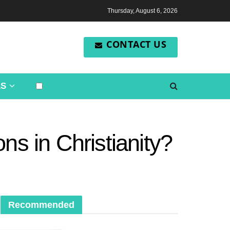
Thursday, August 6, 2026
CONTACT US
LS
ns in Christianity?
Recommended