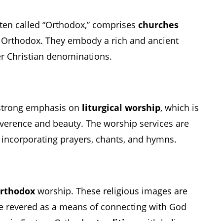
ten called “Orthodox,” comprises
churches
 Orthodox. They embody a rich and ancient
r Christian denominations.
strong emphasis on
liturgical worship
, which is
everence and beauty. The worship services are
y, incorporating prayers, chants, and hymns.
Orthodox
worship. These religious images are
e revered as a means of connecting with God