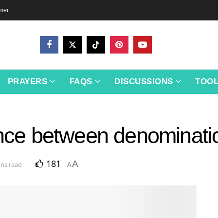
imer
PRAYERS
FAQS
DISCUSSIONS
TOO
ence between denominatio
181
A
ins read
A