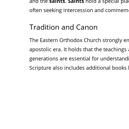
and the
saints
.
Saints
hold a special pl
often seeking intercession and commemora
Tradition and Canon
The Eastern Orthodox Church strongly 
apostolic era. It holds that the teaching
generations are essential for understand
Scripture also includes additional book