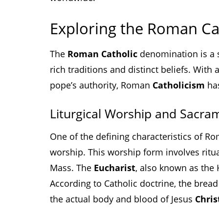
Exploring the Roman Ca
The
Roman Catholic
denomination is a si
rich traditions and distinct beliefs. With
pope’s authority, Roman
Catholicism
has
Liturgical Worship and Sacra
One of the defining characteristics of 
worship. This worship form involves rit
Mass. The
Eucharist
, also known as the 
According to Catholic doctrine, the brea
the actual body and blood of Jesus
Chris