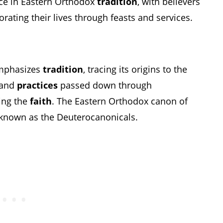
ace in Eastern Orthodox
tradition
, with believers
ting their lives through feasts and services.
emphasizes
tradition
, tracing its origins to the
s and
practices
passed down through
ing the
faith
. The Eastern Orthodox canon of
s known as the Deuterocanonicals.