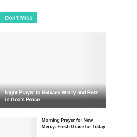
Don't Miss
Night Prayer to Release Worry and Rest
in God’s Peace
Morning Prayer for New
Mercy: Fresh Grace for Today