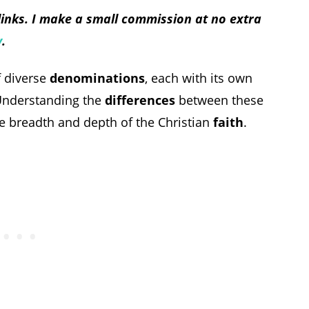
 links. I make a small commission at no extra
y
.
of diverse
denominations
, each with its own
Understanding the
differences
between these
he breadth and depth of the Christian
faith
.