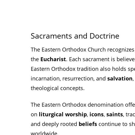
Sacraments and Doctrine
The Eastern Orthodox Church recognize
the
Eucharist
. Each sacrament is believ
Eastern Orthodox tradition also holds spe
incarnation, resurrection, and
salvation
theological concepts.
The Eastern Orthodox denomination offers
on
liturgical worship
,
icons
,
saints
, tra
and deeply rooted
beliefs
continue to sha
worldwide.