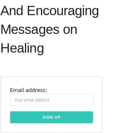
And Encouraging
Messages on
Healing
Email address: