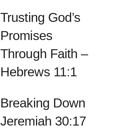
Trusting God’s
Promises
Through Faith –
Hebrews 11:1
Breaking Down
Jeremiah 30:17