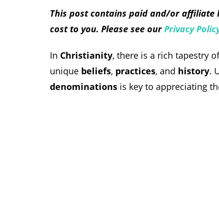
This post contains paid and/or affiliate
cost to you. Please see our
Privacy Polic
In
Christianity
, there is a rich tapestry 
unique
beliefs
,
practices
, and
history
. 
denominations
is key to appreciating t