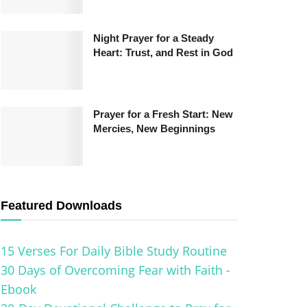
Night Prayer for a Steady
Heart: Trust, and Rest in God
Prayer for a Fresh Start: New
Mercies, New Beginnings
Featured Downloads
15 Verses For Daily Bible Study Routine
30 Days of Overcoming Fear with Faith -
Ebook