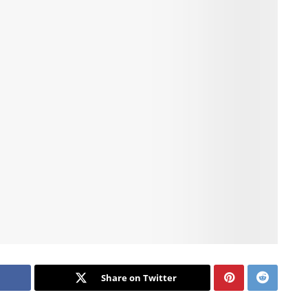
Share on Twitter