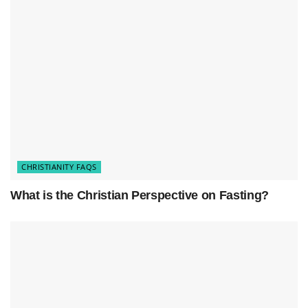
performed upon our confession of faith in Jesus
as Lord and Savior.
Takeaways:
Baptism is a significant step in the
Christian faith
.
It symbolizes our obedience to Jesus and our
commitment to Him.
Baptism represents our
new life in Christ
and our
CHRISTIANITY FAQS
connection to the Christian community.
What is the Christian Perspective on Fasting?
It is typically done through immersion in water.
We are baptized upon our confession of faith in
Jesus as Lord and Savior.