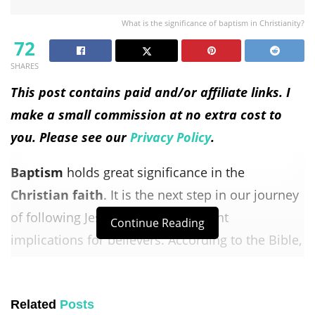
What is the significance of baptism in Christianity?
72
SHARES
This post contains paid and/or affiliate links. I
make a small commission at no extra cost to
you. Please see our
Privacy Policy
.
Baptism
holds great significance in the
Christian faith
. It is the next step in our journey
of following Jesus and has important
Continue Reading
implications for believers. According to the Bible,
baptism
symbolizes our obedience to Jesus, a
public declaration of our faith and commitment
Related
Posts
to Christ, and a representation of our new life in