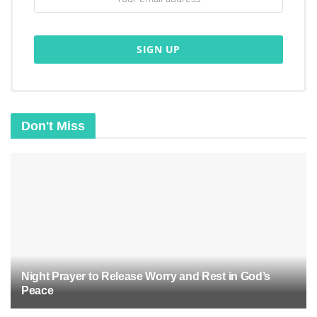
Don't Miss
Biblical basis for baptism
:
Jesus’ baptism
was an act of obedience and
humility.
The Great Commission instructs believers to
baptize others.
Public confession of faith
in Jesus Christ.
Night Prayer to Release Worry and Rest in God’s
Identification with Christ’s death, burial, and
Peace
resurrection.