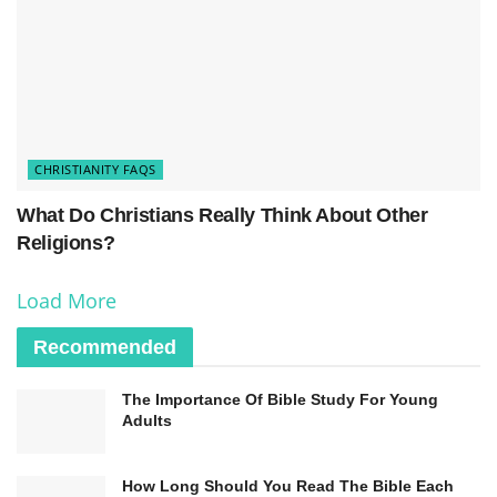
CHRISTIANITY FAQS
What Do Christians Really Think About Other
Religions?
Load More
Recommended
The Importance Of Bible Study For Young
Adults
How Long Should You Read The Bible Each