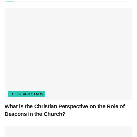
Him. It signifies a move from death to life, a
brand-new life as a Christian, and a connection to
the Christian community.
CHRISTIANITY FAQS
What is the Christian Perspective on the Role of
Deacons in the Church?
Baptism
is typically done through immersion in
water, following the example of Jesus, and it is