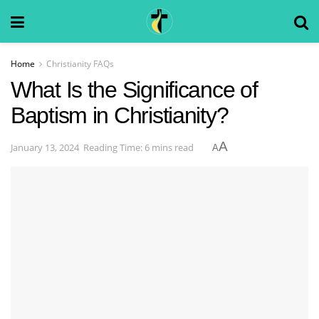
Home
Christianity FAQs
What Is the Significance of
Baptism in Christianity?
A
January 13, 2024
Reading Time: 6 mins read
A