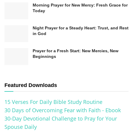
Initiation into the Christian community.
Morning Prayer for New Mercy: Fresh Grace for
Today
By understanding the
biblical basis for baptism
,
Night Prayer for a Steady Heart: Trust, and Rest
believers can appreciate its significance as a
in God
profound act of obedience, public confession,
and spiritual transformation. It is a step of faith
Prayer for a Fresh Start: New Mercies, New
Beginnings
demonstrating our commitment to Jesus Christ
and our desire to live under his teachings.
The Symbolism and Meaning of
Featured Downloads
Baptism
15 Verses For Daily Bible Study Routine
In Christianity, baptism carries rich symbolism
30 Days of Overcoming Fear with Faith - Ebook
30-Day Devotional Challenge to Pray for Your
and profound meaning. It serves as a visual
Spouse Daily
representation of the believer’s identification