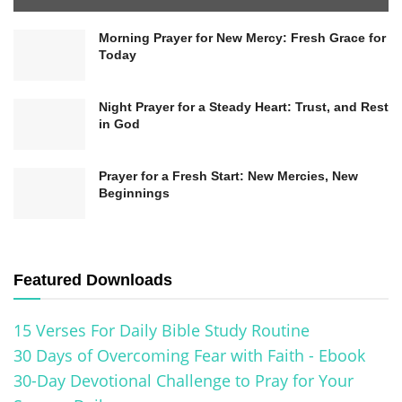
portrayal dismantles preconceived notions of a
Morning Prayer for New Mercy: Fresh Grace for
distant or unrelatable deity, making the message
Today
accessible to people from various backgrounds.
Night Prayer for a Steady Heart: Trust, and Rest
in God
Prayer for a Fresh Start: New Mercies, New
Beginnings
Featured Downloads
15 Verses For Daily Bible Study Routine
30 Days of Overcoming Fear with Faith - Ebook
Related
Posts
30-Day Devotional Challenge to Pray for Your