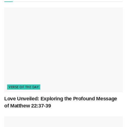
temporal boundaries, offering solace to anyone
seeking respite from the trials of existence.
VERSE OF THE DAY
Love Unveiled: Exploring the Profound Message
of Matthew 22:37-39