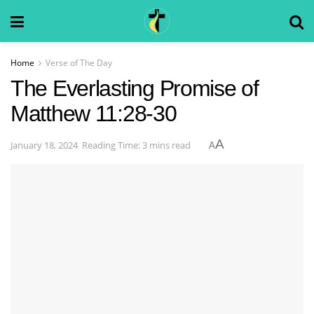
Home
Verse of The Day
The Everlasting Promise of
Matthew 11:28-30
A
January 18, 2024
Reading Time: 3 mins read
A