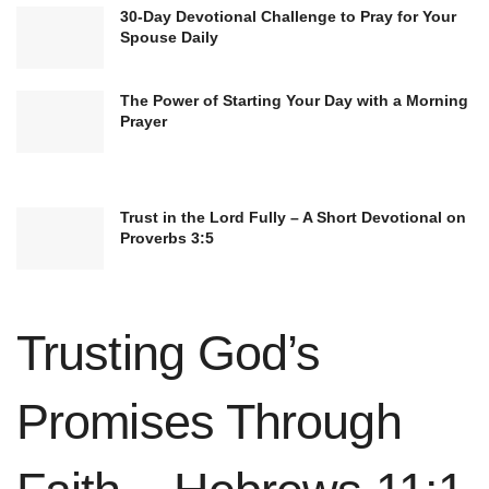
30-Day Devotional Challenge to Pray for Your
Spouse Daily
The Power of Starting Your Day with a Morning
The verse begins with a compassionate call to
Prayer
action: “Come to me.” Here, Jesus positions
himself as a refuge for those tired, stressed, or
weighed down by life’s challenges. This invitation
Trust in the Lord Fully – A Short Devotional on
Proverbs 3:5
is inclusive, addressing anyone who carries the
heavy load of life’s struggles. It emphasizes the
personal and direct connection with Jesus in
Trusting God’s
times of weariness.
Promises Through