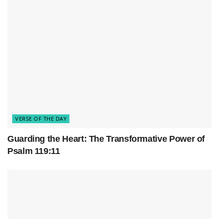
VERSE OF THE DAY
Guarding the Heart: The Transformative Power of
Psalm 119:11