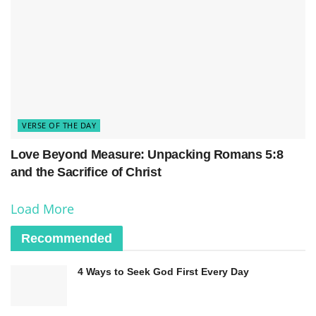
VERSE OF THE DAY
Love Beyond Measure: Unpacking Romans 5:8
and the Sacrifice of Christ
Load More
Recommended
4 Ways to Seek God First Every Day