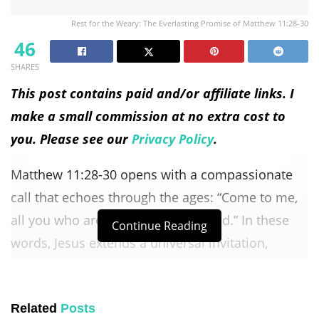
Rest for the Weary: The Everlasting Promise of Matthew 11:28-30
46
SHARES
This post contains paid and/or affiliate links. I
make a small commission at no extra cost to
you. Please see our
Privacy Policy
.
Matthew 11:28-30 opens with a compassionate
call that echoes through the ages: “Come to me,
all you who are weary and burdened.” In these
Continue Reading
words, Jesus extends a universal invitation,
reaching out to those carrying the weight of life’s
struggles. This opening sets the tone for a
Related
Posts
profound message that transcends cultural and